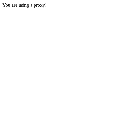
You are using a proxy!