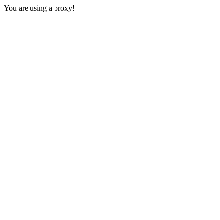
You are using a proxy!